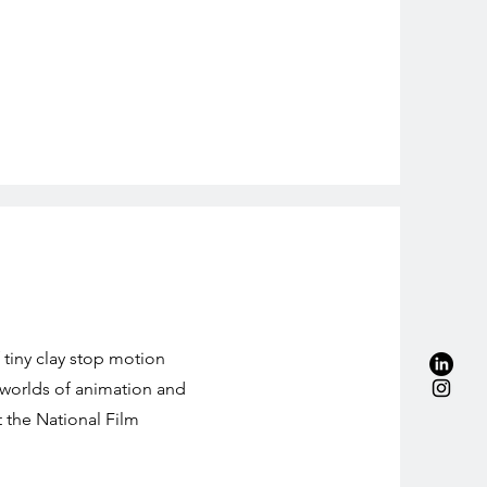
 tiny clay stop motion
 worlds of animation and
t the National Film