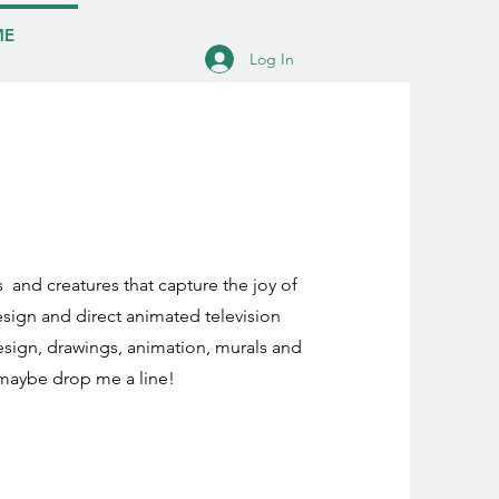
ME
Log In
s and creatures that capture the joy of
esign and direct animated television
design, drawings, animation, murals and
 maybe drop me a line!