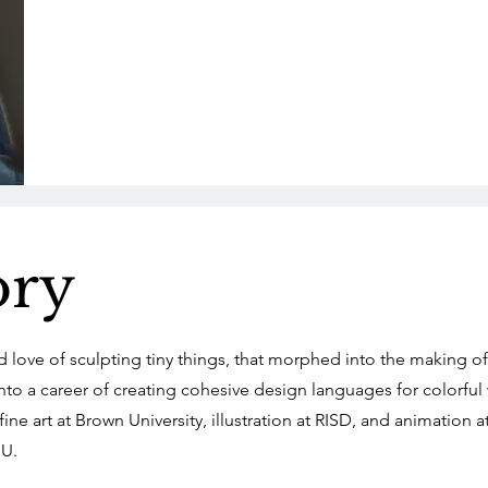
ory
od love of sculpting tiny things, that morphed into the making of
to a career of creating cohesive design languages for colorful
ine art at Brown University, illustration at RISD, and animation a
U.