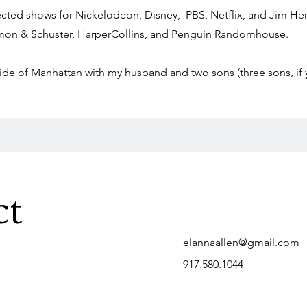
rected shows for Nickelodeon, Disney, PBS, Netflix, and Jim 
mon & Schuster, HarperCollins, and Penguin Randomhouse.
 Side of Manhattan with my husband and two sons (three sons, if
ct
elannaallen@gmail.com
917.580.1044