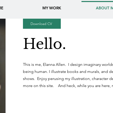
ME
MY WORK
ABOUT 
Download CV
Hello.
This is me, Elanna Allen. I design imaginary world
being human. I illustrate books and murals, and d
shows.
Enjoy perusing my illustration, character 
more on this site. And heck, while you are here,