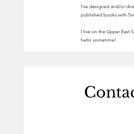
I've designed and/or di
published books with Si
I live on the Upper East
hello sometime!
Conta