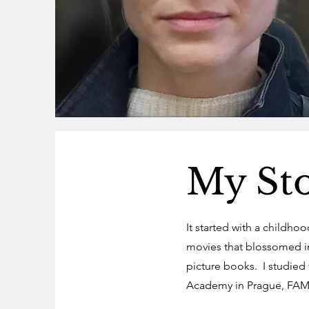
My St
It started with a childho
movies that blossomed in
picture books. I studied f
Academy in Prague, FAM