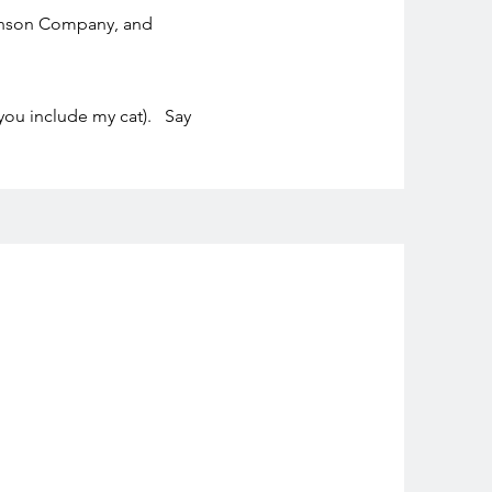
Henson Company, and
 you include my cat). Say