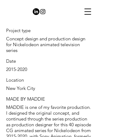
Project type
Concept design and production design
for Nickelodeon animated television
series
Date
2015-2020
Location
New York City
MADE BY MADDIE
MADDIE is one of my favorite production.
I designed the original concept, and
continued through the series production
as production designer for this 40 episode
CG animated series for Nickelodeon from
2015-2020
, with Sony Animation, formerly