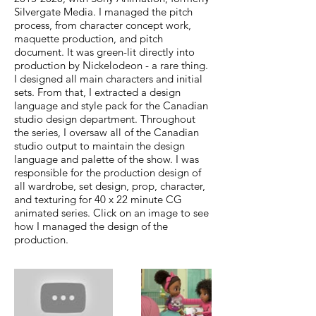
Silvergate Media. I managed the pitch
process, from character concept work,
maquette production, and pitch
document. It was green-lit directly into
production by Nickelodeon - a rare thing.
I designed all main characters and initial
sets. From that, I extracted a design
language and style pack for the Canadian
studio design department. Throughout
the series, I oversaw all of the Canadian
studio output to maintain the design
language and palette of the show. I was
responsible for the production design of
all wardrobe, set design, prop, character,
and texturing for 40 x 22 minute CG
animated series. Click on an image to see
how I managed the design of the
production.