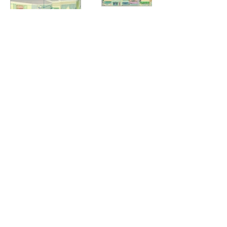
© 2025 by Elanna Allen