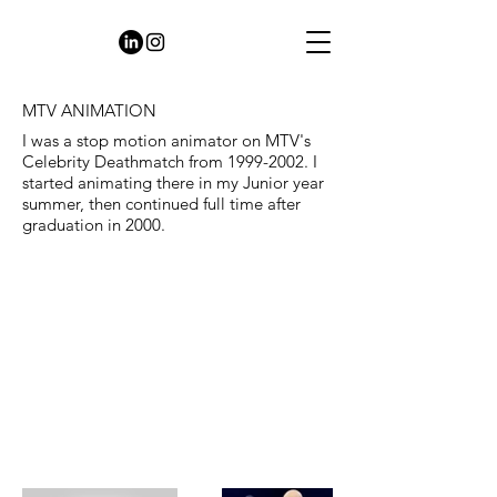
MTV ANIMATION
I was a stop motion animator on MTV's
Celebrity Deathmatch from
1999-2002
. I
started animating there in my Junior year
summer, then continued full time after
graduation in 2000.