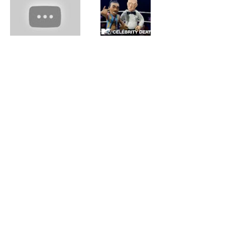
© 2025 by Elanna Allen